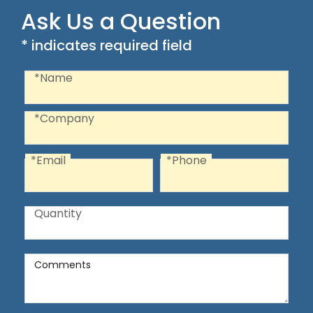
Ask Us a Question
* indicates required field
Recaptcha
Name
*Name
Company
*Company
*Email
*Phone
Email
Phone
Quantity
Quantity
Comments
Comments