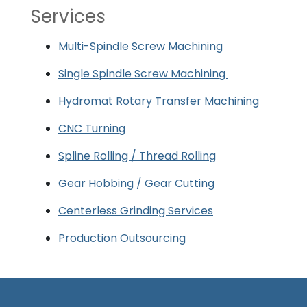
Services
Multi-Spindle Screw Machining
Single Spindle Screw Machining
Hydromat Rotary Transfer Machining
CNC Turning
Spline Rolling / Thread Rolling
Gear Hobbing / Gear Cutting
Centerless Grinding Services
Production Outsourcing