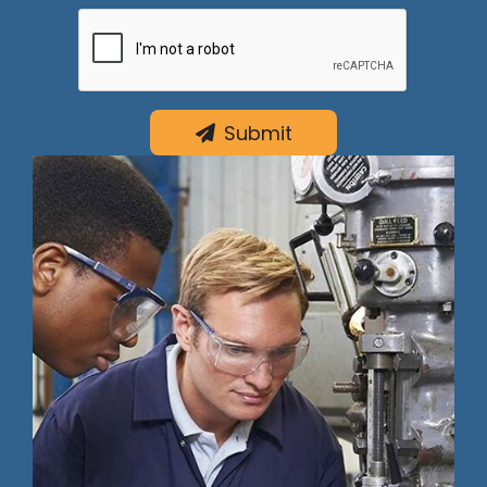
Submit