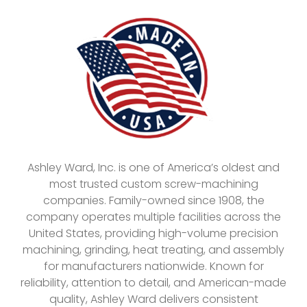
Ashley Ward, Inc. is one of America’s oldest and
most trusted custom screw-machining
companies. Family-owned since 1908, the
company operates multiple facilities across the
United States, providing high-volume precision
machining, grinding, heat treating, and assembly
for manufacturers nationwide. Known for
reliability, attention to detail, and American-made
quality, Ashley Ward delivers consistent