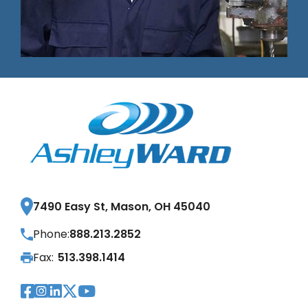
7490 Easy St, Mason, OH 45040
Phone:
888.213.2852
Fax:
513.398.1414
Visit Our Facebook Page
Visit Our Instagram Page
Visit Our LinkedIn Page
Visit Our Twitter Pag
Visit Our YouTube Pa