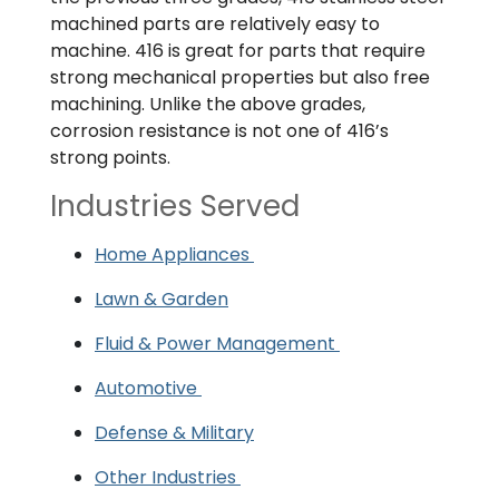
machined parts are relatively easy to
machine. 416 is great for parts that require
strong mechanical properties but also free
machining. Unlike the above grades,
corrosion resistance is not one of 416’s
strong points.
Industries Served
Home Appliances
Lawn & Garden
Fluid & Power Management
Automotive
Defense & Military
Other Industries