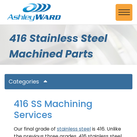
Skip to Main Content
View
416 Stainless Steel
Machined Parts
Categories
416 SS Machining
Services
Our final grade of
stainless steel
is 416. Unlike
the previous three grades, 416 stainless steel