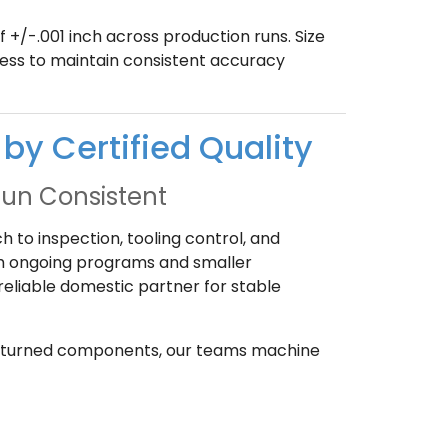
+/-.001 inch across production runs. Size
ess to maintain consistent accuracy
by Certified Quality
Run Consistent
 to inspection, tooling control, and
th ongoing programs and smaller
eliable domestic partner for stable
her turned components, our teams machine