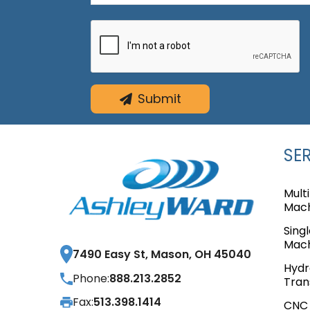
Submit
SE
Mult
Mach
Sing
Mach
7490 Easy St, Mason, OH 45040
Hydr
Phone:
888.213.2852
Tran
Fax:
513.398.1414
CNC 