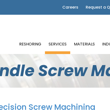
 Page
Careers
Request a 
m Page
Page
RESHORING
SERVICES
MATERIALS
IND
Page
indle Screw M
Page
ecision Screw Machining