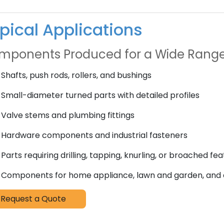
pical Applications
mponents Produced for a Wide Range
Shafts, push rods, rollers, and bushings
Small-diameter turned parts with detailed profiles
Valve stems and plumbing fittings
Hardware components and industrial fasteners
Parts requiring drilling, tapping, knurling, or broached fe
Components for home appliance, lawn and garden, and
Request a Quote