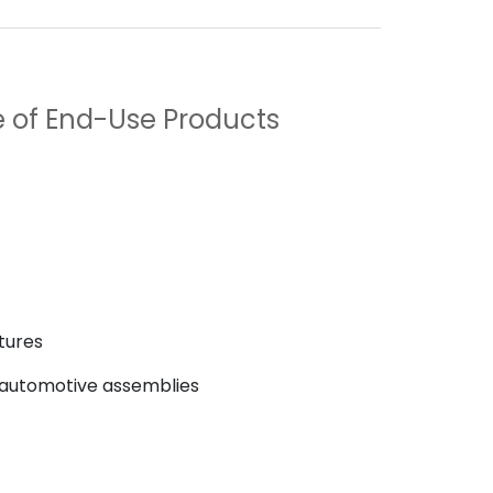
 of End-Use Products
atures
 automotive assemblies