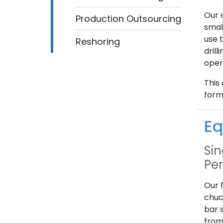
Our 
Production Outsourcing
smal
use 
Reshoring
dril
oper
This 
form
Eq
Sin
Pe
Our 
chuc
bar 
from