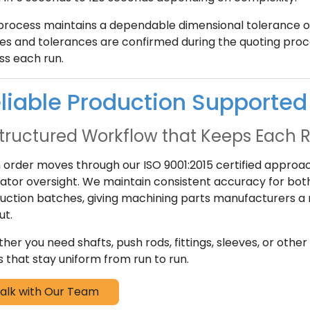
process maintains a dependable dimensional tolerance of 
es and tolerances are confirmed during the quoting proc
ss each run.
liable Production Supported 
tructured Workflow that Keeps Each 
 order moves through our ISO 9001:2015 certified approach
ator oversight. We maintain consistent accuracy for bo
uction batches, giving machining parts manufacturers a r
ut.
her you need shafts, push rods, fittings, sleeves, or ot
s that stay uniform from run to run.
alk with Our Team