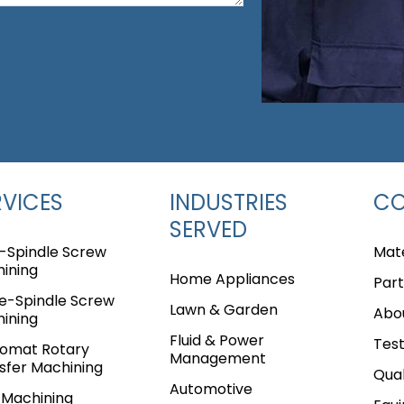
RVICES
INDUSTRIES
C
SERVED
i-Spindle Screw
Mate
ining
Home Appliances
Part
le-Spindle Screw
Lawn & Garden
Abo
ining
Fluid & Power
Test
omat Rotary
Management
sfer Machining
Qual
Automotive
Machining