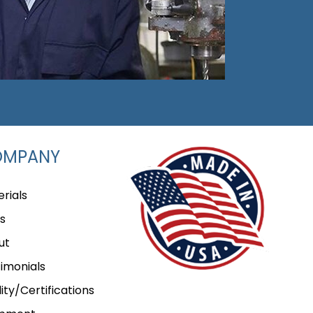
OMPANY
rials
s
ut
imonials
ity/Certifications