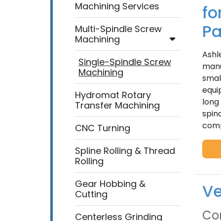
Machining Services
fo
Pa
Multi-Spindle Screw
Machining
Ashl
Single-Spindle Screw
manu
Machining
smal
equi
Hydromat Rotary
long
Transfer Machining
spin
comp
CNC Turning
Spline Rolling & Thread
Rolling
Gear Hobbing &
Ve
Cutting
Con
Centerless Grinding