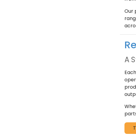
Our 
rang
acro
Re
A S
Each
oper
prod
outp
Whet
part
T