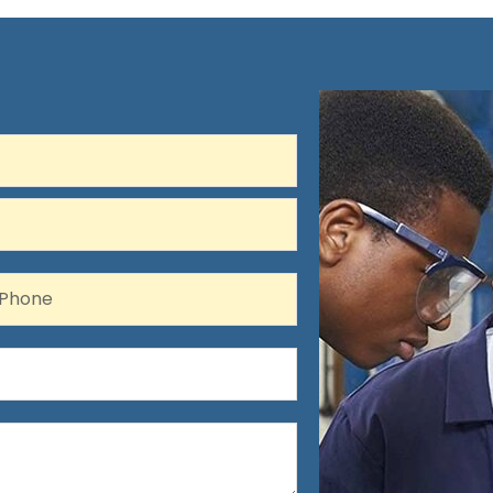
hone
Phone