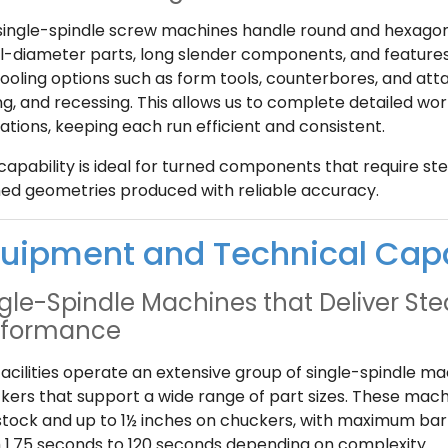
single-spindle screw machines handle round and hexagonal
l-diameter parts, long slender components, and features
tooling options such as form tools, counterbores, and att
ling, and recessing. This allows us to complete detailed 
ations, keeping each run efficient and consistent.
capability is ideal for turned components that require steps
ed geometries produced with reliable accuracy.
uipment and Technical Cap
gle-Spindle Machines that Deliver St
rformance
facilities operate an extensive group of single-spindle m
kers that support a wide range of part sizes. These mach
stock and up to 1½ inches on chuckers, with maximum bar 
 1.75 seconds to 120 seconds depending on complexity.