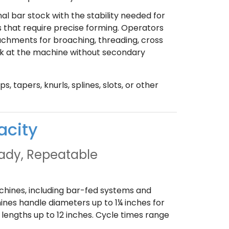
 bar stock with the stability needed for
 that require precise forming. Operators
achments for broaching, threading, cross
work at the machine without secondary
, tapers, knurls, splines, slots, or other
acity
eady, Repeatable
achines, including bar-fed systems and
ines handle diameters up to 1¼ inches for
lengths up to 12 inches. Cycle times range