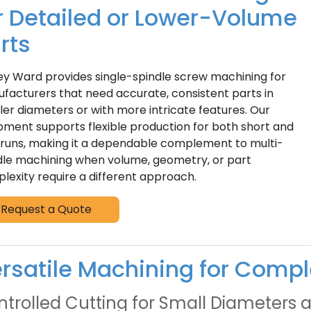
r Detailed or Lower-Volume
rts
ey Ward provides single-spindle screw machining for
facturers that need accurate, consistent parts in
ler diameters or with more intricate features. Our
pment supports flexible production for both short and
 runs, making it a dependable complement to multi-
dle machining when volume, geometry, or part
lexity require a different approach.
Request a Quote
rsatile Machining for Compl
trolled Cutting for Small Diameters a