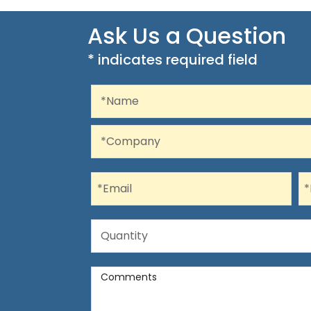
Ask Us a Question
* indicates required field
Recaptcha
Name
*Name
Company
*Company
Email
P
*Email
*
Quantity
Quantity
Comments
Comments