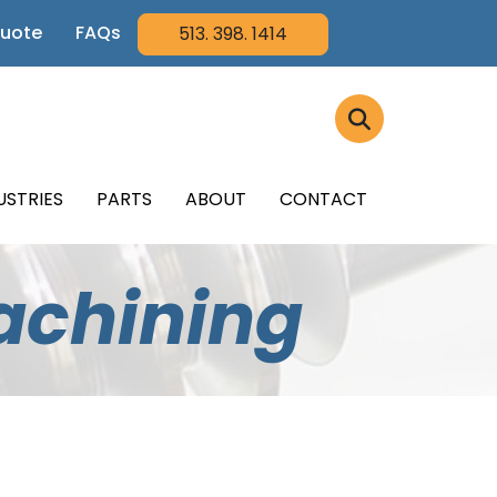
Quote
FAQs
513. 398. 1414
USTRIES
PARTS
ABOUT
CONTACT
achining