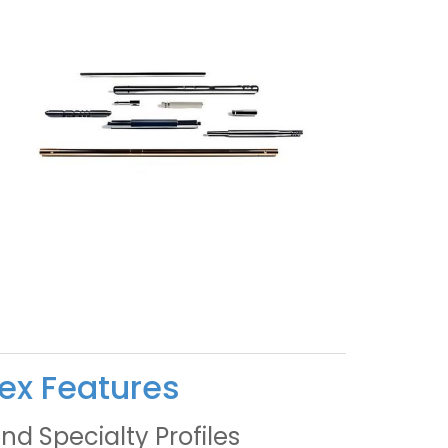
ex Features
nd Specialty Profiles