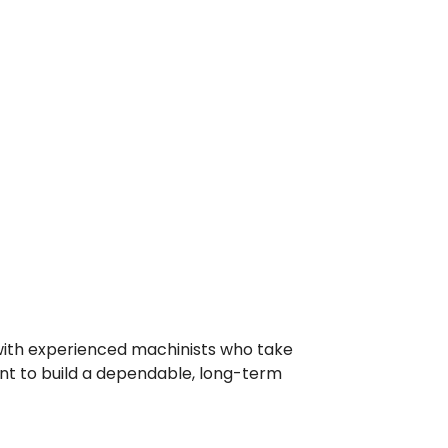
with experienced machinists who take
ant to build a dependable, long-term