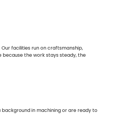
Our facilities run on craftsmanship,
e because the work stays steady, the
a background in machining or are ready to