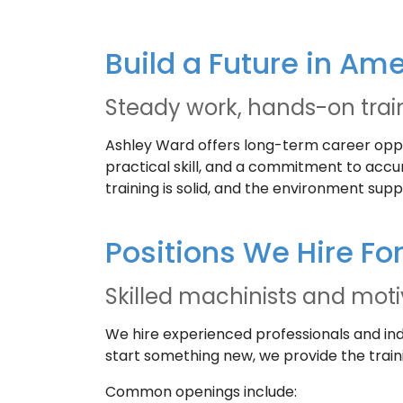
Build a Future in Am
Steady work, hands-on trai
Ashley Ward offers long-term career opport
practical skill, and a commitment to acc
training is solid, and the environment sup
Positions We Hire Fo
Skilled machinists and mot
We hire experienced professionals and in
start something new, we provide the train
Common openings include: