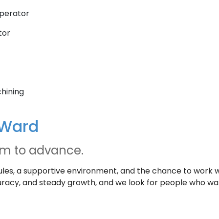
perator
tor
chining
 Ward
om to advance.
les, a supportive environment, and the chance to work 
accuracy, and steady growth, and we look for people who w