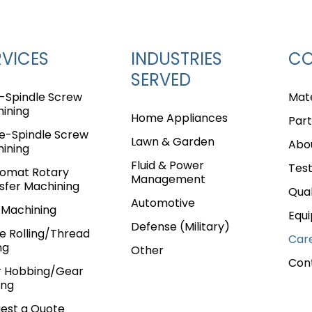
RVICES
INDUSTRIES
C
SERVED
i-Spindle Screw
Mate
ining
Home Appliances
Part
le-Spindle Screw
Lawn & Garden
Abo
ining
Fluid & Power
Test
omat Rotary
Management
sfer Machining
Qual
Automotive
Machining
Equ
Defense (Military)
ne Rolling/Thread
Car
e
Page
age
Page
e Page
ng
Other
Con
 Hobbing/Gear
ing
est a Quote