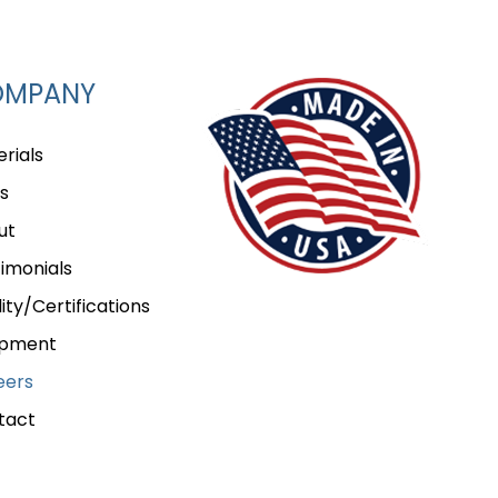
OMPANY
rials
s
ut
imonials
ity/Certifications
ipment
eers
tact