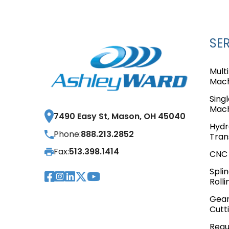
SE
Mult
Mach
Sing
Mach
7490 Easy St, Mason, OH 45040
Hydr
Phone:
888.213.2852
Tran
Fax:
513.398.1414
CNC 
Spli
Visit Our Facebook Pag
Visit Our Instagram 
Visit Our LinkedIn P
Visit Our Twitter 
Visit Our YouTub
Rolli
Gear
Cutt
Requ