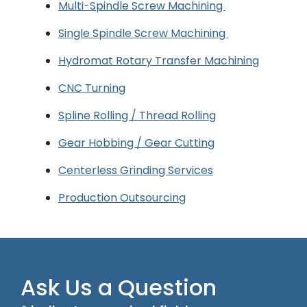
Multi-Spindle Screw Machining
Single Spindle Screw Machining
Hydromat Rotary Transfer Machining
CNC Turning
Spline Rolling / Thread Rolling
Gear Hobbing / Gear Cutting
Centerless Grinding Services
Production Outsourcing
Ask Us a Question