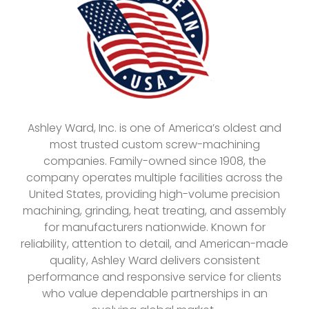
Ashley Ward, Inc. is one of America’s oldest and
most trusted custom screw-machining
companies. Family-owned since 1908, the
company operates multiple facilities across the
United States, providing high-volume precision
machining, grinding, heat treating, and assembly
for manufacturers nationwide. Known for
reliability, attention to detail, and American-made
quality, Ashley Ward delivers consistent
performance and responsive service for clients
who value dependable partnerships in an