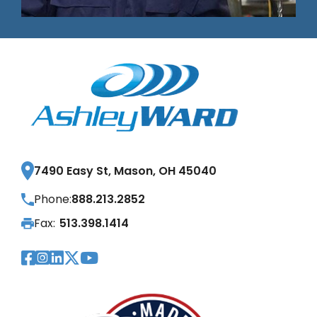
7490 Easy St, Mason, OH 45040
Phone:
888.213.2852
Fax:
513.398.1414
Visit Our Facebook Page
Visit Our Instagram Page
Visit Our LinkedIn Page
Visit Our Twitter Pag
Visit Our YouTube Pa