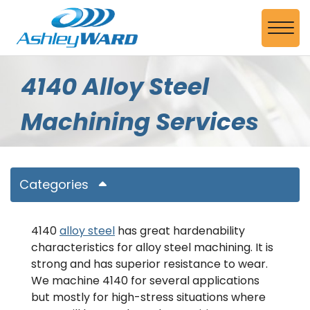
Skip to Main Content
View
4140 Alloy Steel
Machining Services
Categories
4140
alloy steel
has great hardenability
characteristics for alloy steel machining. It is
strong and has superior resistance to wear.
We machine 4140 for several applications
but mostly for high-stress situations where