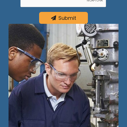
Submit