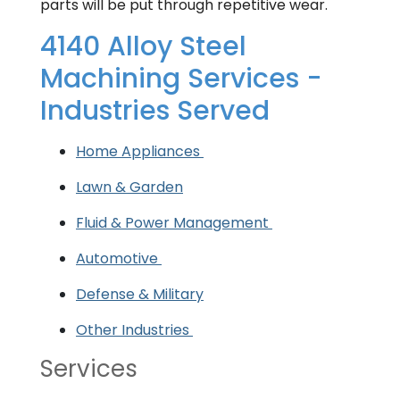
parts will be put through repetitive wear.
4140 Alloy Steel
Machining Services -
Industries Served
Home Appliances
Lawn & Garden
Fluid & Power Management
Automotive
Defense & Military
Other Industries
Services