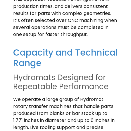
production times, and delivers consistent
results for parts with complex geometries.
It’s often selected over CNC machining when
several operations must be completed in
one setup for faster throughput.
Capacity and Technical
Range
Hydromats Designed for
Repeatable Performance
We operate a large group of Hydromat
rotary transfer machines that handle parts
produced from blanks or bar stock up to
1.771 inches in diameter and up to 6 inches in
length. Live tooling support and precise