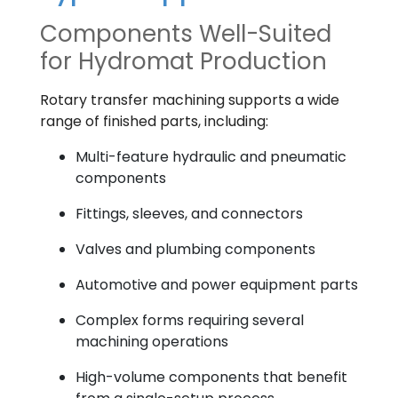
Components Well-Suited
for Hydromat Production
Rotary transfer machining supports a wide
range of finished parts, including:
Multi-feature hydraulic and pneumatic
components
Fittings, sleeves, and connectors
Valves and plumbing components
Automotive and power equipment parts
Complex forms requiring several
machining operations
High-volume components that benefit