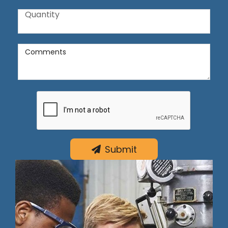
Quantity
Quantity
Comments
Comments
Submit