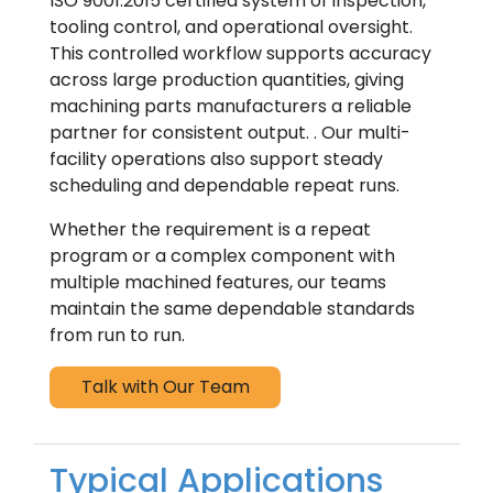
ISO 9001:2015 certified system of inspection,
tooling control, and operational oversight.
This controlled workflow supports accuracy
across large production quantities, giving
machining parts manufacturers a reliable
partner for consistent output. . Our multi-
facility operations also support steady
scheduling and dependable repeat runs.
Whether the requirement is a repeat
program or a complex component with
multiple machined features, our teams
maintain the same dependable standards
from run to run.
Talk with Our Team
Typical Applications