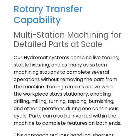
Rotary Transfer
Capability
Multi-Station Machining for
Detailed Parts at Scale
Our Hydromat systems combine live tooling,
stable fixturing, and as many as sixteen
machining stations to complete several
operations without removing the part from
the machine. Tooling remains active while
the workpiece stays stationary, enabling
drilling, milling, turning, tapping, burnishing,
and other operations during one continuous
cycle. Parts can also be inverted within the
machine to complete features on both ends.
This approach reduces handling, shortens