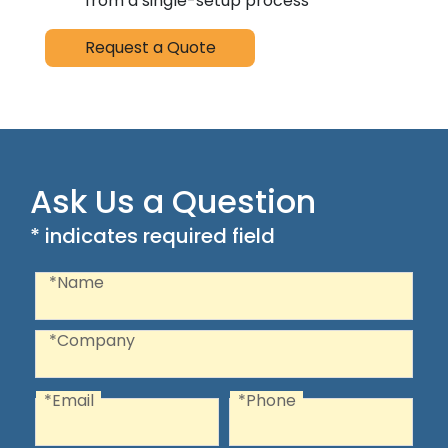
from a single-setup process
Request a Quote
Ask Us a Question
* indicates required field
Recaptcha
Name
*Name
Company
*Company
*Email
*Phone
Email
Phone