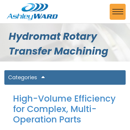
Skip to Main Content
View
Hydromat Rotary
Transfer Machining
Categories
High-Volume Efficiency
for Complex, Multi-
Operation Parts