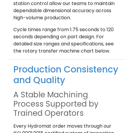
station control allow our teams to maintain
dependable dimensional accuracy across
high-volume production.
Cycle times range from 1.75 seconds to 120
seconds depending on part design. For
detailed size ranges and specifications, see
the rotary transfer machine chart below.
Production Consistency
and Quality
A Stable Machining
Process Supported by
Trained Operators
Every Hydromat order moves through our