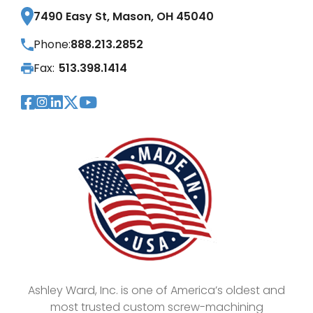
7490 Easy St, Mason, OH 45040
Phone:
888.213.2852
Fax:
513.398.1414
Visit Our Facebook Page
Visit Our Instagram Page
Visit Our LinkedIn Page
Visit Our Twitter Pag
Visit Our YouTube Pa
Ashley Ward, Inc. is one of America’s oldest and
most trusted custom screw-machining