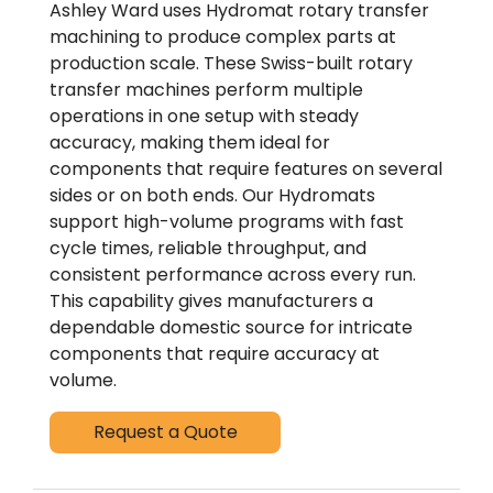
Ashley Ward uses Hydromat rotary transfer
machining to produce complex parts at
production scale. These Swiss-built rotary
transfer machines perform multiple
operations in one setup with steady
accuracy, making them ideal for
components that require features on several
sides or on both ends. Our Hydromats
support high-volume programs with fast
cycle times, reliable throughput, and
consistent performance across every run.
This capability gives manufacturers a
dependable domestic source for intricate
components that require accuracy at
volume.
Request a Quote