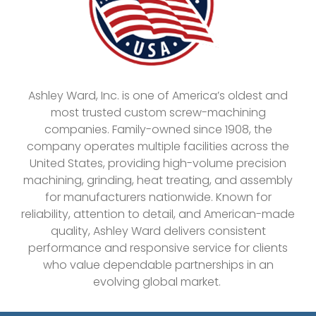
Ashley Ward, Inc. is one of America’s oldest and
most trusted custom screw-machining
companies. Family-owned since 1908, the
company operates multiple facilities across the
United States, providing high-volume precision
machining, grinding, heat treating, and assembly
for manufacturers nationwide. Known for
reliability, attention to detail, and American-made
quality, Ashley Ward delivers consistent
performance and responsive service for clients
who value dependable partnerships in an
evolving global market.