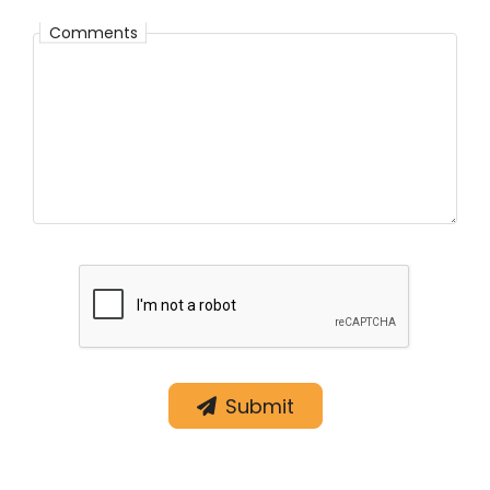
Comments
Comments
Submit