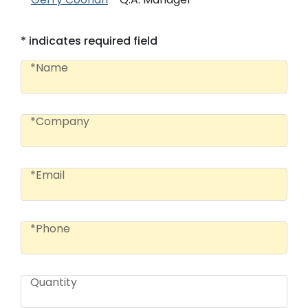
* indicates required field
Name
*Name
Company
*Company
Email
*Email
Phone
*Phone
Quantity
Quantity