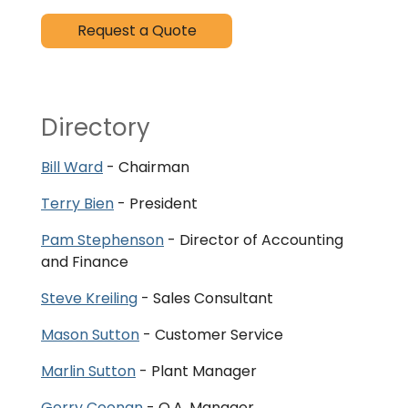
Request a Quote
Directory
Bill Ward
- Chairman
Terry Bien
- President
Pam Stephenson
- Director of Accounting
and Finance
Steve Kreiling
- Sales Consultant
Mason Sutton
- Customer Service
Marlin Sutton
- Plant Manager
Gerry Coonan
- Q.A. Manager