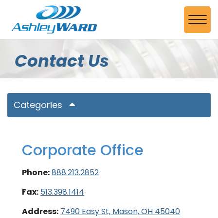
Skip to Main Content
View
Contact Us
Categories
Corporate Office
Phone:
888.213.2852
Fax:
513.398.1414
Address:
7490 Easy St, Mason, OH 45040