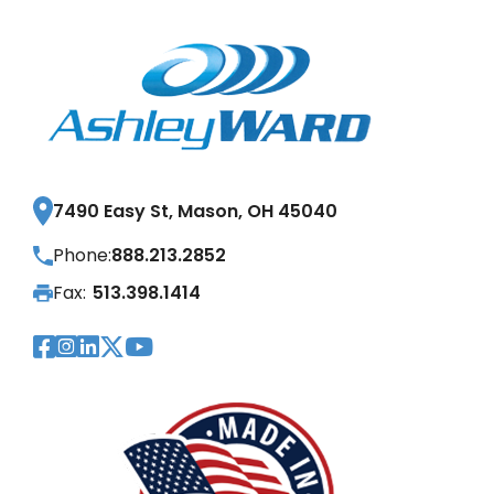
7490 Easy St, Mason, OH 45040
Phone:
888.213.2852
Fax:
513.398.1414
Visit Our Facebook Page
Visit Our Instagram Page
Visit Our LinkedIn Page
Visit Our Twitter Pag
Visit Our YouTube Pa