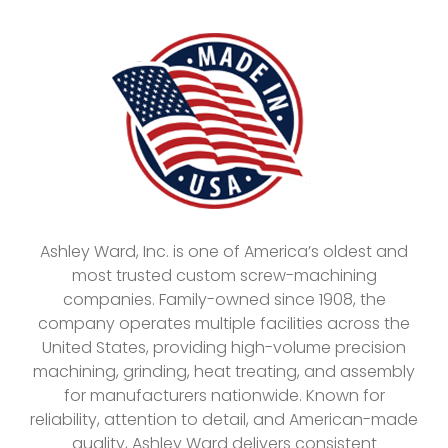
Ashley Ward, Inc. is one of America’s oldest and
most trusted custom screw-machining
companies. Family-owned since 1908, the
company operates multiple facilities across the
United States, providing high-volume precision
machining, grinding, heat treating, and assembly
for manufacturers nationwide. Known for
reliability, attention to detail, and American-made
quality, Ashley Ward delivers consistent