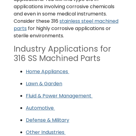
applications involving corrosive chemicals
and even in some medical instruments.
Consider these 316
stainless steel machined
parts
for highly corrosive applications or
sterile environments.
Industry Applications for
316 SS Machined Parts
Home Appliances
Lawn & Garden
Fluid & Power Management
Automotive
Defense & Military
Other Industries