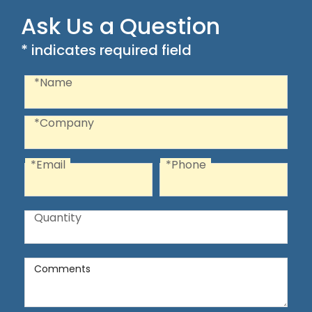
Ask Us a Question
* indicates required field
Recaptcha
Name
*Name
Company
*Company
*Email
*Phone
Email
Phone
Quantity
Quantity
Comments
Comments