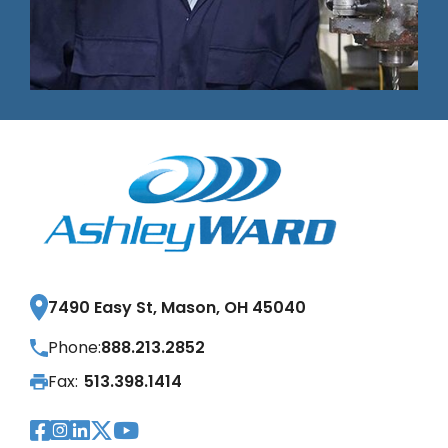
7490 Easy St, Mason, OH 45040
Phone:
888.213.2852
Fax:
513.398.1414
Visit Our Facebook Page
Visit Our Instagram Page
Visit Our LinkedIn Page
Visit Our Twitter Pag
Visit Our YouTube Pa