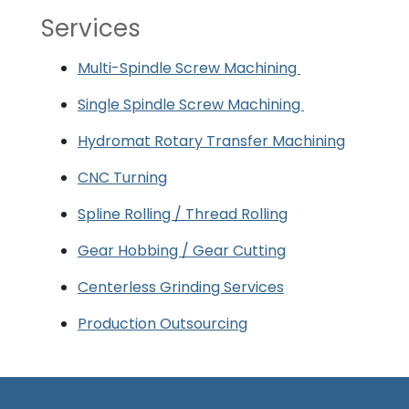
Services
Multi-Spindle Screw Machining
Single Spindle Screw Machining
Hydromat Rotary Transfer Machining
CNC Turning
Spline Rolling / Thread Rolling
Gear Hobbing / Gear Cutting
Centerless Grinding Services
Production Outsourcing