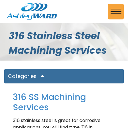
Skip to Main Content
View
316 Stainless Steel
Machining Services
Categories
316 SS Machining
Services
316 stainless steel is great for corrosive
applications. You will find type 316 in