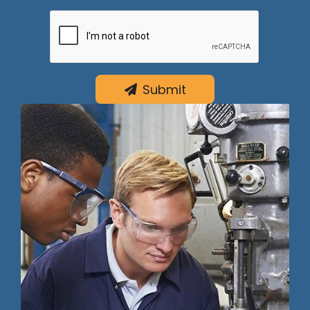
Submit