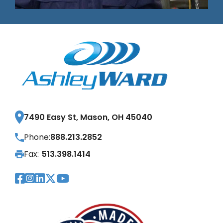
7490 Easy St, Mason, OH 45040
Phone:
888.213.2852
Fax:
513.398.1414
Visit Our Facebook Page
Visit Our Instagram Page
Visit Our LinkedIn Page
Visit Our Twitter Pag
Visit Our YouTube Pa