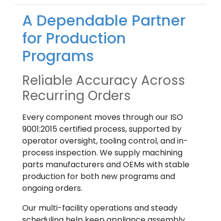
A Dependable Partner
for Production
Programs
Reliable Accuracy Across
Recurring Orders
Every component moves through our ISO
9001:2015 certified process, supported by
operator oversight, tooling control, and in-
process inspection. We supply machining
parts manufacturers and OEMs with stable
production for both new programs and
ongoing orders.
Our multi-facility operations and steady
scheduling help keep appliance assembly