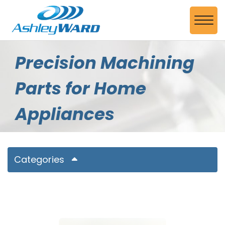
Skip to Main Content
View
Precision Machining
Parts for Home
Appliances
Categories