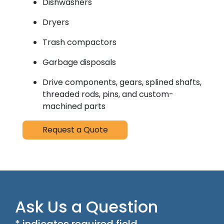
Dishwashers
Dryers
Trash compactors
Garbage disposals
Drive components, gears, splined shafts,
threaded rods, pins, and custom-
machined parts
Request a Quote
Ask Us a Question