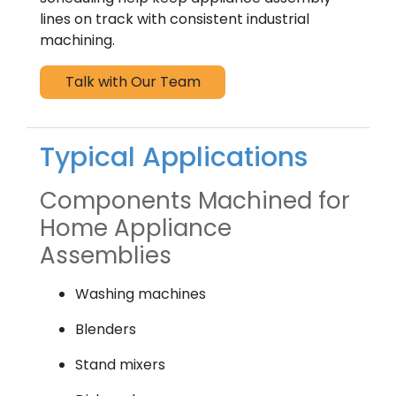
lines on track with consistent industrial
machining.
Talk with Our Team
Typical Applications
Components Machined for
Home Appliance
Assemblies
Washing machines
Blenders
Stand mixers