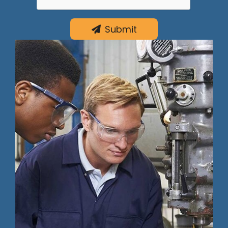
Submit