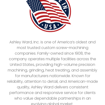
Ashley Ward, Inc. is one of America’s oldest and
most trusted custom screw-machining
companies. Family-owned since 1908, the
company operates multiple facilities across the
United States, providing high-volume precision
machining, grinding, heat treating, and assembly
for manufacturers nationwide. Known for
reliability, attention to detail, and American-made
quality, Ashley Ward delivers consistent
performance and responsive service for clients
who value dependable partnerships in an
evolving global market.