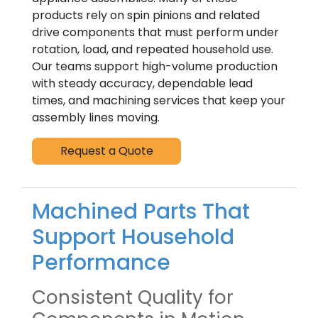
products rely on spin pinions and related
drive components that must perform under
rotation, load, and repeated household use.
Our teams support high-volume production
with steady accuracy, dependable lead
times, and machining services that keep your
assembly lines moving.
Request a Quote
Machined Parts That
Support Household
Performance
Consistent Quality for