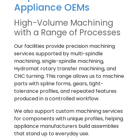
Appliance OEMs
High-Volume Machining
with a Range of Processes
Our facilities provide precision machining
services supported by multi-spindle
machining, single-spindle machining,
Hydromat rotary transfer machining, and
CNC turning. This range allows us to machine
parts with spline forms, gears, tight-
tolerance profiles, and repeated features
produced in a controlled workflow.
We also support custom machining services
for components with unique profiles, helping
appliance manufacturers build assemblies
that stand up to everyday use.