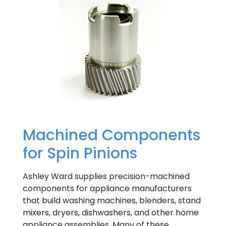
Machined Components
for Spin Pinions
Ashley Ward supplies precision-machined
components for appliance manufacturers
that build washing machines, blenders, stand
mixers, dryers, dishwashers, and other home
appliance assemblies. Many of these