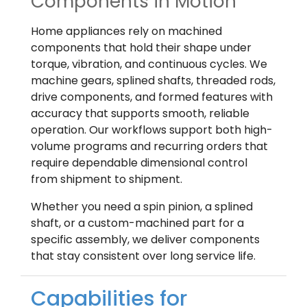
Components in Motion
Home appliances rely on machined
components that hold their shape under
torque, vibration, and continuous cycles. We
machine gears, splined shafts, threaded rods,
drive components, and formed features with
accuracy that supports smooth, reliable
operation. Our workflows support both high-
volume programs and recurring orders that
require dependable dimensional control
from shipment to shipment.
Whether you need a spin pinion, a splined
shaft, or a custom-machined part for a
specific assembly, we deliver components
that stay consistent over long service life.
Capabilities for