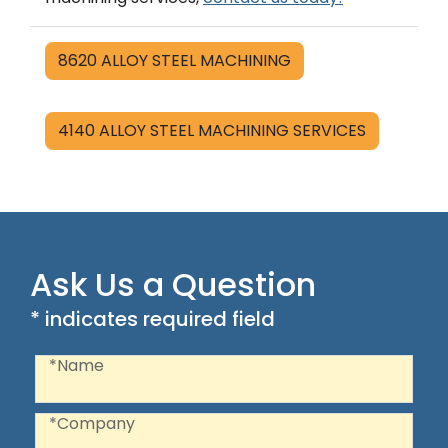
8620 ALLOY STEEL MACHINING
4140 ALLOY STEEL MACHINING SERVICES
Ask Us a Question
* indicates required field
Recaptcha
Name
*Name
Company
*Company