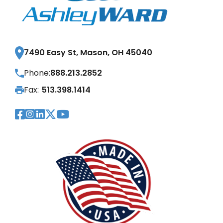
7490 Easy St, Mason, OH 45040
Phone:
888.213.2852
Fax:
513.398.1414
Visit Our Facebook Page
Visit Our Instagram Page
Visit Our LinkedIn Page
Visit Our Twitter Pag
Visit Our YouTube Pa