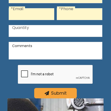
*Email
*Phone
Email
Phone
Quantity
Quantity
Comments
Comments
Submit