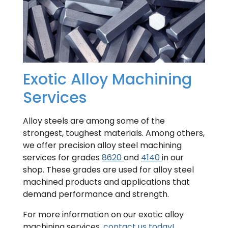
Exotic Alloy Machining
Services
Alloy steels are among some of the
strongest, toughest materials. Among others,
we offer precision alloy steel machining
services for grades
8620
and
4140
in our
shop. These grades are used for alloy steel
machined products and applications that
demand performance and strength.
For more information on our exotic alloy
machining services,
contact us today!