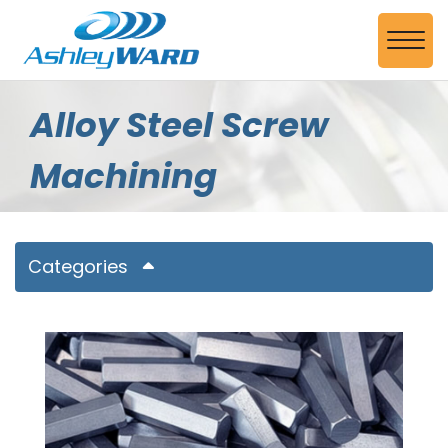
Skip to Main Content
View
Alloy Steel Screw
Machining
Categories