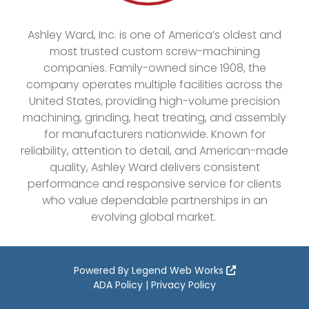
Ashley Ward, Inc. is one of America’s oldest and
most trusted custom screw-machining
companies. Family-owned since 1908, the
company operates multiple facilities across the
United States, providing high-volume precision
machining, grinding, heat treating, and assembly
for manufacturers nationwide. Known for
reliability, attention to detail, and American-made
quality, Ashley Ward delivers consistent
performance and responsive service for clients
who value dependable partnerships in an
evolving global market.
Powered By
Legend Web Works
ADA Policy
|
Privacy Policy