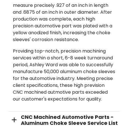
measure precisely .927 of an inch in length
and .6875 of an inch in outer diameter. After
production was complete, each high
precision automotive part was plated with a
yellow anodized finish, increasing the choke
sleeves' corrosion resistance.
Providing top-notch, precision machining
services within a short, 6-8 week turnaround
period, Ashley Ward was able to successfully
manufacture 50,000 aluminum choke sleeves
for the automotive industry. Meeting precise
client specifications, these high prevision
CNC machined autmotive parts exceeded
our customer's expectations for quality.
CNC Machined Automotive Parts -
Aluminum Choke Sleeve Service List