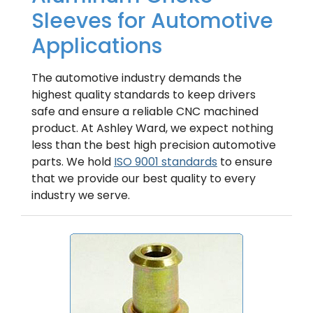
Sleeves for Automotive
Applications
The automotive industry demands the
highest quality standards to keep drivers
safe and ensure a reliable CNC machined
product. At Ashley Ward, we expect nothing
less than the best high precision automotive
parts. We hold
ISO 9001 standards
to ensure
that we provide our best quality to every
industry we serve.