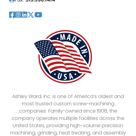
Visit Our Facebook Page
Visit Our Instagram Page
Visit Our LinkedIn Page
Visit Our Twitter Pag
Visit Our YouTube Pa
Ashley Ward, Inc. is one of America’s oldest and
most trusted custom screw-machining
companies. Family-owned since 1908, the
company operates multiple facilities across the
United States, providing high-volume precision
machining, grinding, heat treating, and assembly