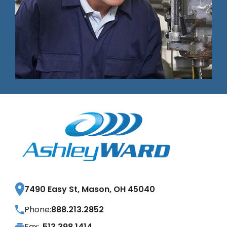
7490 Easy St, Mason, OH 45040
Phone:
888.213.2852
Fax:
513.398.1414