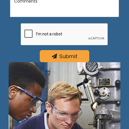
Comments
Submit