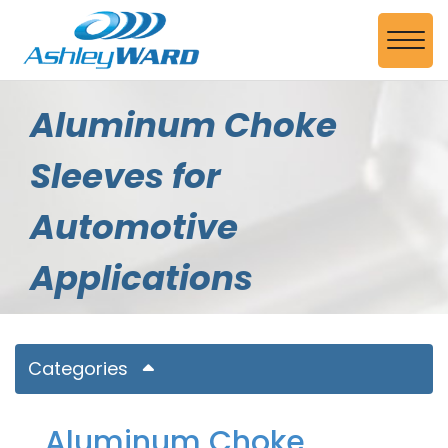
Skip to Main Content
View
Aluminum Choke
Sleeves for
Automotive
Applications
Categories
Aluminum Choke