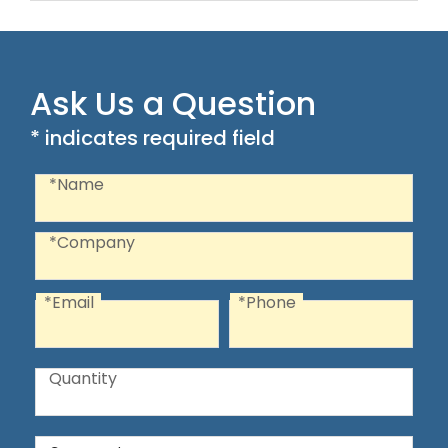
Ask Us a Question
* indicates required field
Recaptcha
Name
*Name
Company
*Company
*Email
*Phone
Email
Phone
Quantity
Quantity
Comments