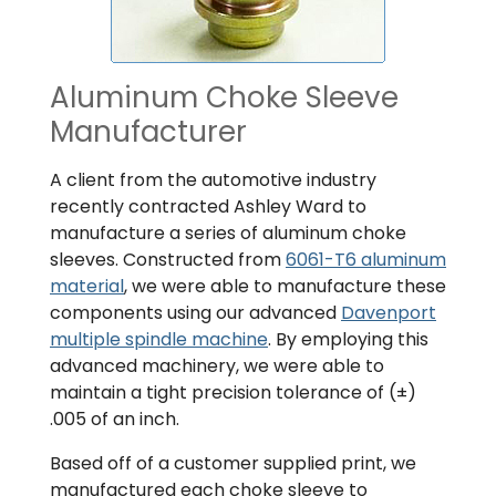
Aluminum Choke Sleeve
Manufacturer
A client from the automotive industry
recently contracted Ashley Ward to
manufacture a series of aluminum choke
sleeves. Constructed from
6061-T6 aluminum
material
, we were able to manufacture these
components using our advanced
Davenport
multiple spindle machine
. By employing this
advanced machinery, we were able to
maintain a tight precision tolerance of (±)
.005 of an inch.
Based off of a customer supplied print, we
manufactured each choke sleeve to