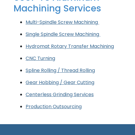
Machining Services
Multi-Spindle Screw Machining
Single Spindle Screw Machining
Hydromat Rotary Transfer Machining
CNC Turning
Spline Rolling / Thread Rolling
Gear Hobbing / Gear Cutting
Centerless Grinding Services
Production Outsourcing