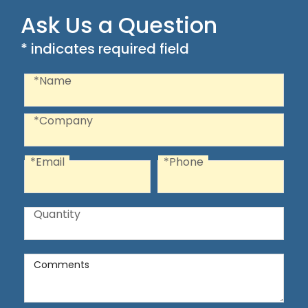
Ask Us a Question
* indicates required field
Recaptcha
Name
*Name
Company
*Company
*Email
*Phone
Email
Phone
Quantity
Quantity
Comments
Comments