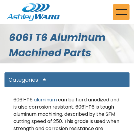
Skip to Main Content
View
6061 T6 Aluminum
Machined Parts
Categories
6061-T6
aluminum
can be hard anodized and
is also corrosion resistant. 6061-T6 is tough
aluminum machining, described by the SFM
cutting speed of 250. This grade is used when
strength and corrosion resistance are