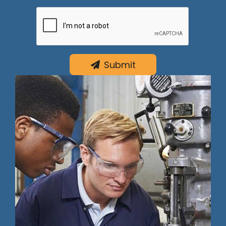
Submit