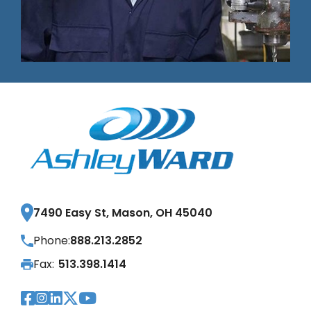
7490 Easy St, Mason, OH 45040
Phone:
888.213.2852
Fax:
513.398.1414
Visit Our Facebook Page
Visit Our Instagram Page
Visit Our LinkedIn Page
Visit Our Twitter Pag
Visit Our YouTube Pa