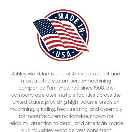
Ashley Ward, Inc. is one of America’s oldest and
most trusted custom screw-machining
companies. Family-owned since 1908, the
company operates multiple facilities across the
United States, providing high-volume precision
machining, grinding, heat treating, and assembly
for manufacturers nationwide. Known for
reliability, attention to detail, and American-made
quality, Ashley Ward delivers consistent