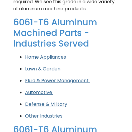
required. We see this grade in a wide variety
of aluminum machine products.
6061-T6 Aluminum
Machined Parts -
Industries Served
Home Appliances
Lawn & Garden
Fluid & Power Management
Automotive
Defense & Military
Other Industries
6061-T6 Aluminum