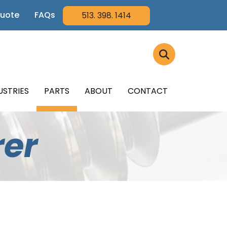
Quote
FAQs
513. 398. 1414
USTRIES
PARTS
ABOUT
CONTACT
rer