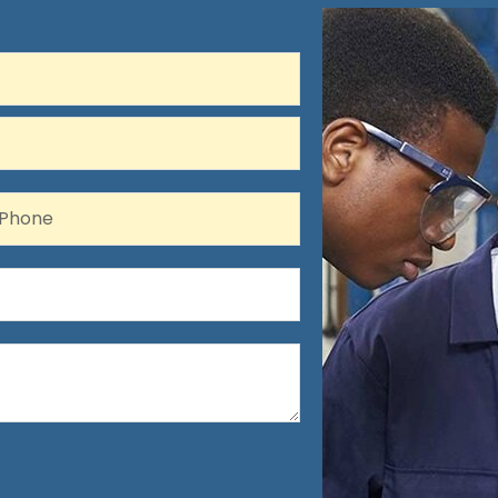
hone
Phone