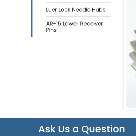
Luer Lock Needle Hubs
AR-15 Lower Receiver
Pins
Ask Us a Question