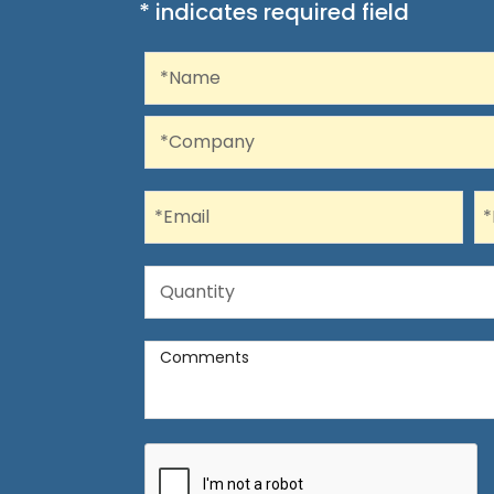
* indicates required field
Recaptcha
Name
*Name
Company
*Company
Email
P
*Email
*
Quantity
Quantity
Comments
Comments