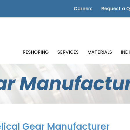
 Page
Careers
Request a 
m Page
Page
RESHORING
SERVICES
MATERIALS
IND
Page
ear Manufactu
Page
lical Gear Manufacturer