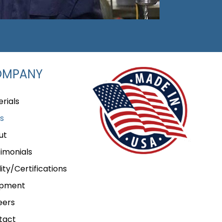
OMPANY
rials
s
ut
imonials
ity/Certifications
ipment
eers
tact