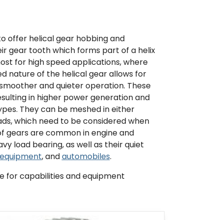
to offer helical gear hobbing and
ir gear tooth which forms part of a helix
most for high speed applications, where
d nature of the helical gear allows for
smoother and quieter operation. These
sulting in higher power generation and
 types. They can be meshed in either
loads, which need to be considered when
of gears are common in engine and
y load bearing, as well as their quiet
 equipment
, and
automobiles
.
 for capabilities and equipment