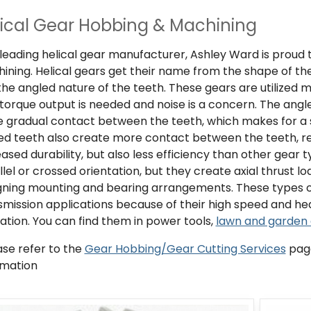
ical Gear Hobbing & Machining
 leading helical gear manufacturer, Ashley Ward is proud 
ining. Helical gears get their name from the shape of the
the angled nature of the teeth. These gears are utilized 
 torque output is needed and noise is a concern. The angle
 gradual contact between the teeth, which makes for a 
ed teeth also create more contact between the teeth, re
eased durability, but also less efficiency than other gear
llel or crossed orientation, but they create axial thrust 
gning mounting and bearing arrangements. These types 
smission applications because of their high speed and heav
ation. You can find them in power tools,
lawn and garden
ase refer to the
Gear Hobbing/Gear Cutting Services
page
rmation