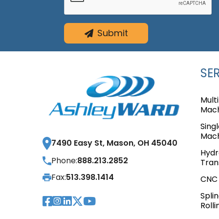
Submit
SE
Mult
Mach
Sing
Mach
7490 Easy St, Mason, OH 45040
Hydr
Phone:
888.213.2852
Tran
Fax:
513.398.1414
CNC 
Spli
Visit Our Facebook Pag
Visit Our Instagram 
Visit Our LinkedIn P
Visit Our Twitter 
Visit Our YouTub
Rolli