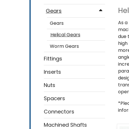
Hel
Gears
As a
Gears
mach
Helical Gears
due 
high
Worm Gears
more
angl
Fittings
incr
para
Inserts
desi
Nuts
tran
oper
Spacers
*Ple
info
Connectors
Machined Shafts