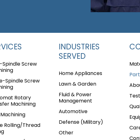
RVICES
INDUSTRIES
C
SERVED
i-Spindle Screw
Mate
ining
Home Appliances
Part
le-Spindle Screw
Lawn & Garden
Abo
ining
Fluid & Power
Test
omat Rotary
Management
sfer Machining
Qual
Automotive
Machining
Equ
Defense (Military)
ne Rolling/Thread
Car
e
Page
age
Page
e Page
ng
Other
Con