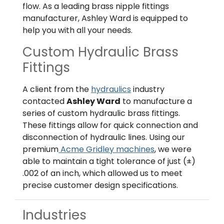
flow. As a leading brass nipple fittings
manufacturer, Ashley Ward is equipped to
help you with all your needs.
Custom Hydraulic Brass
Fittings
A client from the
hydraulics
industry
contacted
Ashley Ward
to manufacture a
series of custom hydraulic brass fittings.
These fittings allow for quick connection and
disconnection of hydraulic lines. Using our
premium
Acme Gridley machines
, we were
able to maintain a tight tolerance of just (±)
.002 of an inch, which allowed us to meet
precise customer design specifications.
Industries