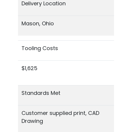
Delivery Location
Mason, Ohio
Tooling Costs
$1,625
Standards Met
Customer supplied print, CAD
Drawing