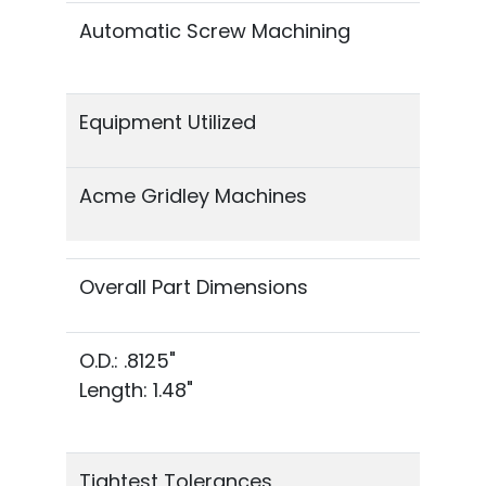
Automatic Screw Machining
Equipment Utilized
Acme Gridley Machines
Overall Part Dimensions
O.D.: .8125"
Length: 1.48"
Tightest Tolerances