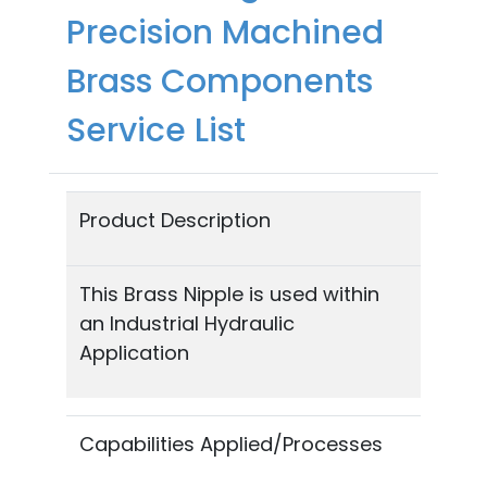
Precision Machined
Brass Components
Service List
Product Description
This Brass Nipple is used within
an Industrial Hydraulic
Application
Capabilities Applied/Processes