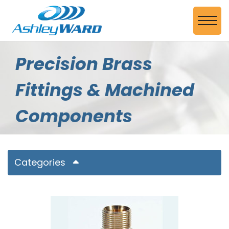
Skip to Main Content
View
Precision Brass
Fittings & Machined
Components
Categories