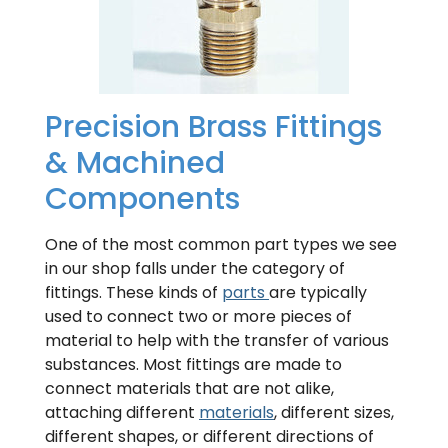
Precision Brass Fittings
& Machined
Components
One of the most common part types we see
in our shop falls under the category of
fittings. These kinds of
parts
are typically
used to connect two or more pieces of
material to help with the transfer of various
substances. Most fittings are made to
connect materials that are not alike,
attaching different
materials
, different sizes,
different shapes, or different directions of