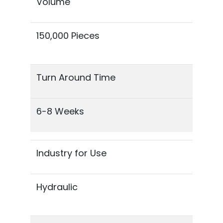
Volume
150,000 Pieces
Turn Around Time
6-8 Weeks
Industry for Use
Hydraulic