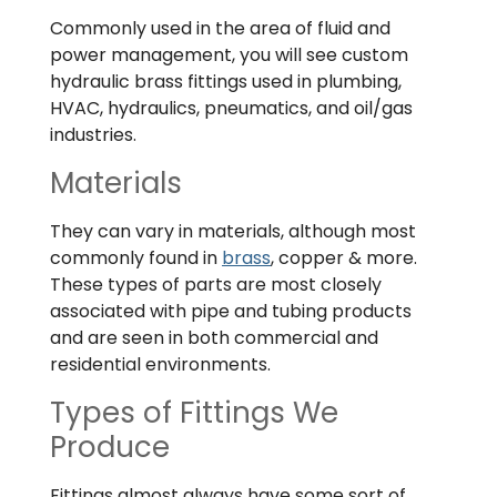
Commonly used in the area of fluid and
power management, you will see custom
hydraulic brass fittings used in plumbing,
HVAC, hydraulics, pneumatics, and oil/gas
industries.
Materials
They can vary in materials, although most
commonly found in
brass
, copper & more.
These types of parts are most closely
associated with pipe and tubing products
and are seen in both commercial and
residential environments.
Types of Fittings We
Produce
Fittings almost always have some sort of