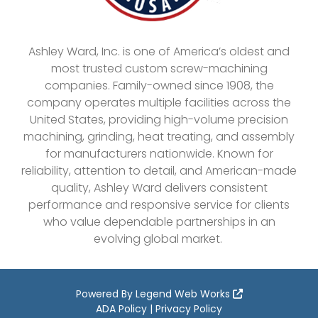
Ashley Ward, Inc. is one of America’s oldest and
most trusted custom screw-machining
companies. Family-owned since 1908, the
company operates multiple facilities across the
United States, providing high-volume precision
machining, grinding, heat treating, and assembly
for manufacturers nationwide. Known for
reliability, attention to detail, and American-made
quality, Ashley Ward delivers consistent
performance and responsive service for clients
who value dependable partnerships in an
evolving global market.
Powered By
Legend Web Works
ADA Policy
|
Privacy Policy