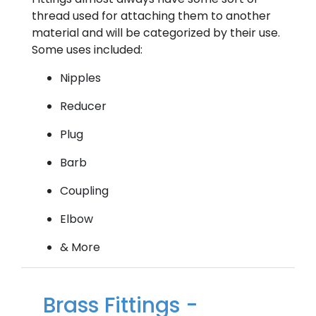
thread used for attaching them to another
material and will be categorized by their use.
Some uses included:
Nipples
Reducer
Plug
Barb
Coupling
Elbow
& More
Brass Fittings -