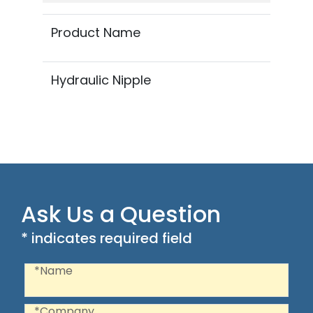
Product Name
Hydraulic Nipple
Ask Us a Question
* indicates required field
Recaptcha
Name
*Name
Company
*Company