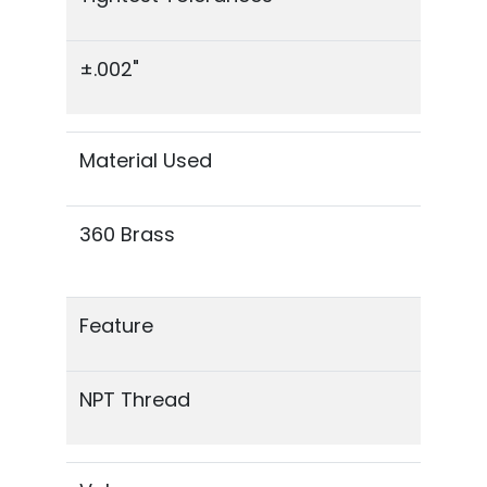
±.002"
Material Used
360 Brass
Feature
NPT Thread