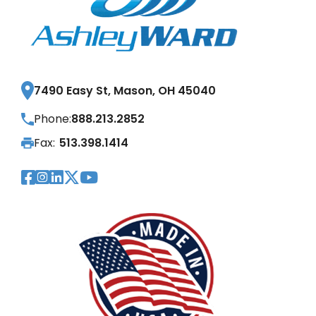
7490 Easy St, Mason, OH 45040
Phone:
888.213.2852
Fax:
513.398.1414
Visit Our Facebook Page
Visit Our Instagram Page
Visit Our LinkedIn Page
Visit Our Twitter Pag
Visit Our YouTube Pa