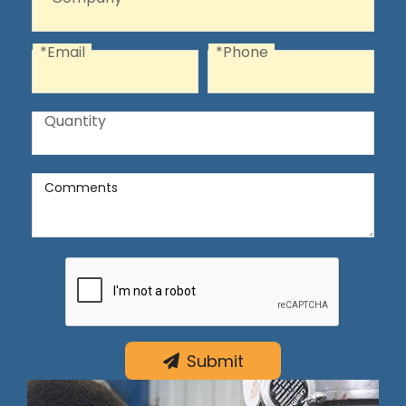
*Email
*Phone
Email
Phone
Quantity
Quantity
Comments
Comments
Submit