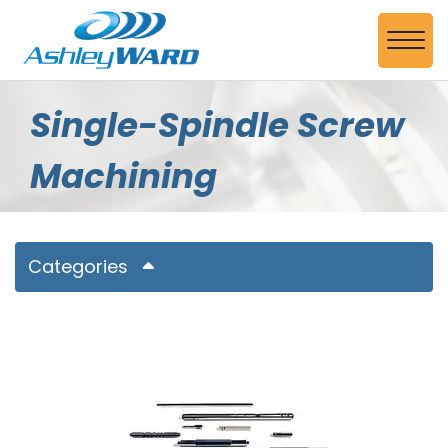
Skip to Main Content
View
Single-Spindle Screw
Machining
Categories