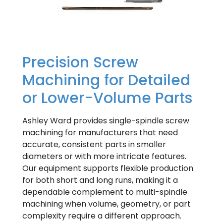
Precision Screw
Machining for Detailed
or Lower-Volume Parts
Ashley Ward provides single-spindle screw
machining for manufacturers that need
accurate, consistent parts in smaller
diameters or with more intricate features.
Our equipment supports flexible production
for both short and long runs, making it a
dependable complement to multi-spindle
machining when volume, geometry, or part
complexity require a different approach.