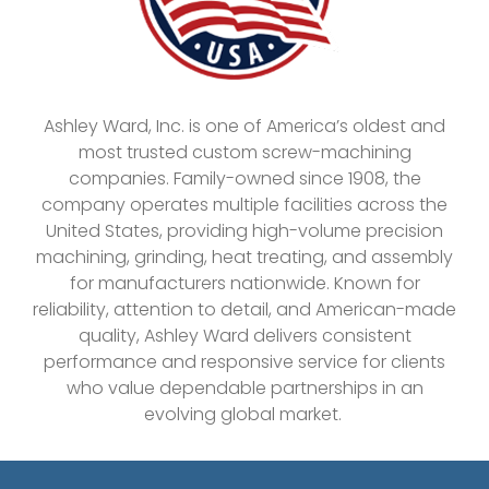
Ashley Ward, Inc. is one of America’s oldest and
most trusted custom screw-machining
companies. Family-owned since 1908, the
company operates multiple facilities across the
United States, providing high-volume precision
machining, grinding, heat treating, and assembly
for manufacturers nationwide. Known for
reliability, attention to detail, and American-made
quality, Ashley Ward delivers consistent
performance and responsive service for clients
who value dependable partnerships in an
evolving global market.