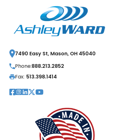
7490 Easy St, Mason, OH 45040
Phone:
888.213.2852
Fax:
513.398.1414
Visit Our Facebook Page
Visit Our Instagram Page
Visit Our LinkedIn Page
Visit Our Twitter Pag
Visit Our YouTube Pa