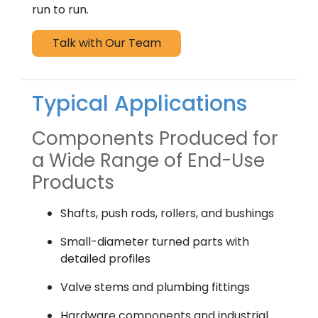
run to run.
Talk with Our Team
Typical Applications
Components Produced for
a Wide Range of End-Use
Products
Shafts, push rods, rollers, and bushings
Small-diameter turned parts with
detailed profiles
Valve stems and plumbing fittings
Hardware components and industrial