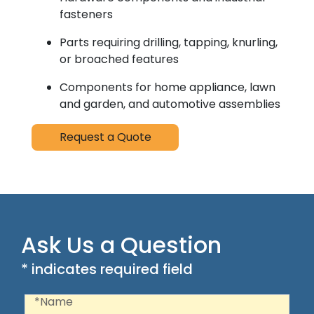
fasteners
Parts requiring drilling, tapping, knurling,
or broached features
Components for home appliance, lawn
and garden, and automotive assemblies
Request a Quote
Ask Us a Question
* indicates required field
Recaptcha
Name
*Name