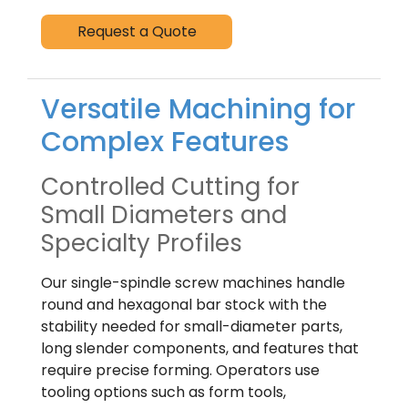
Request a Quote
Versatile Machining for
Complex Features
Controlled Cutting for
Small Diameters and
Specialty Profiles
Our single-spindle screw machines handle
round and hexagonal bar stock with the
stability needed for small-diameter parts,
long slender components, and features that
require precise forming. Operators use
tooling options such as form tools,