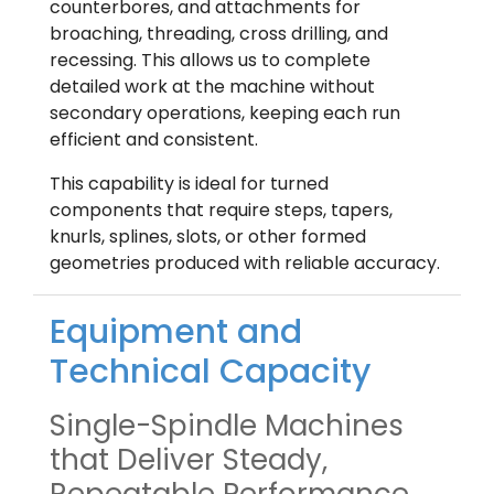
counterbores, and attachments for
broaching, threading, cross drilling, and
recessing. This allows us to complete
detailed work at the machine without
secondary operations, keeping each run
efficient and consistent.
This capability is ideal for turned
components that require steps, tapers,
knurls, splines, slots, or other formed
geometries produced with reliable accuracy.
Equipment and
Technical Capacity
Single-Spindle Machines
that Deliver Steady,