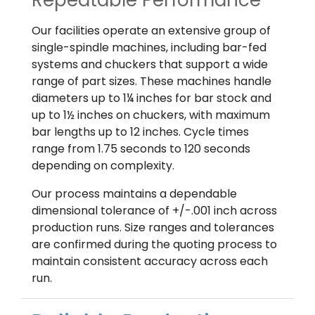
Repeatable Performance
Our facilities operate an extensive group of
single-spindle machines, including bar-fed
systems and chuckers that support a wide
range of part sizes. These machines handle
diameters up to 1¼ inches for bar stock and
up to 1½ inches on chuckers, with maximum
bar lengths up to 12 inches. Cycle times
range from 1.75 seconds to 120 seconds
depending on complexity.
Our process maintains a dependable
dimensional tolerance of +/-.001 inch across
production runs. Size ranges and tolerances
are confirmed during the quoting process to
maintain consistent accuracy across each
run.