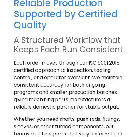
Reliable Production
Supported by Certified
Quality
A Structured Workflow that
Keeps Each Run Consistent
Each order moves through our ISO 9001:2015
certified approach to inspection, tooling
control, and operator oversight. We maintain
consistent accuracy for both ongoing
programs and smaller production batches,
giving machining parts manufacturers a
reliable domestic partner for stable output.
Whether you need shafts, push rods, fittings,
sleeves, or other turned components, our
teams machine parts that stay uniform from