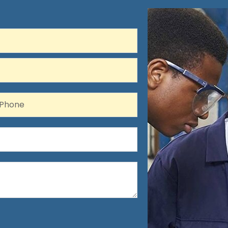
hone
Phone