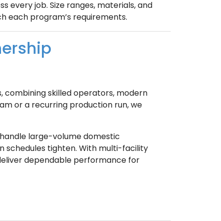
s every job. Size ranges, materials, and
tch each program’s requirements.
nership
s, combining skilled operators, modern
ram or a recurring production run, we
 handle large-volume domestic
 schedules tighten. With multi-facility
 deliver dependable performance for