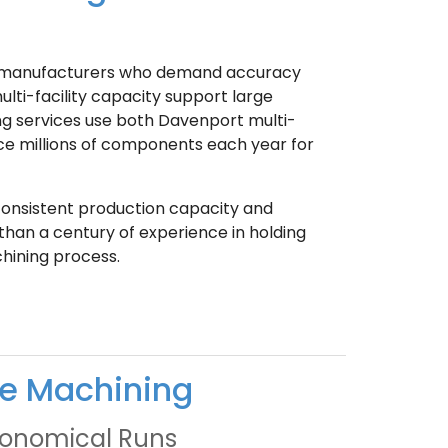
or manufacturers who demand accuracy
lti-facility capacity support large
g services use both Davenport multi-
e millions of components each year for
 consistent production capacity and
han a century of experience in holding
hining process.
le Machining
Economical Runs