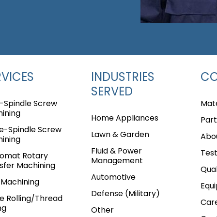
RVICES
INDUSTRIES
C
SERVED
i-Spindle Screw
Mate
ining
Home Appliances
Part
le-Spindle Screw
Lawn & Garden
Abo
ining
Fluid & Power
Test
omat Rotary
Management
sfer Machining
Qual
Automotive
Machining
Equ
Defense (Military)
ne Rolling/Thread
Car
e
Page
age
Page
e Page
ng
Other