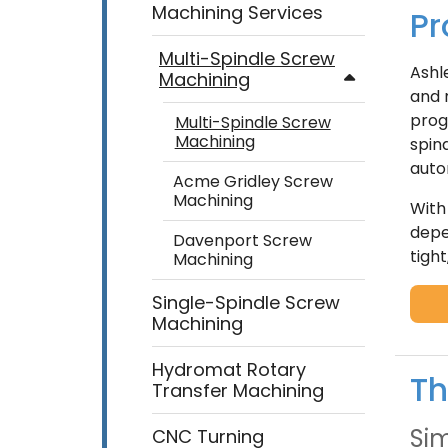
Machining Services
Pr
Multi-Spindle Screw
Ashl
Machining
and 
prog
Multi-Spindle Screw
Machining
spin
auto
Acme Gridley Screw
Machining
With
depe
Davenport Screw
tigh
Machining
Single-Spindle Screw
Machining
Hydromat Rotary
Th
Transfer Machining
Sim
CNC Turning