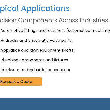
pical Applications
cision Components Across Industries
Automotive fittings and fasteners (automotive machinin
Hydraulic and pneumatic valve parts
Appliance and lawn equipment shafts
Plumbing components and fixtures
Hardware and industrial connectors
Request a Quote