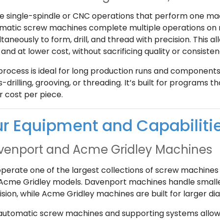
ke single-spindle or CNC operations that perform one mac
matic screw machines complete multiple operations on mu
taneously to form, drill, and thread with precision. This 
and at lower cost, without sacrificing quality or consisten
process is ideal for long production runs and components 
-drilling, grooving, or threading. It’s built for programs th
r cost per piece.
r Equipment and Capabiliti
venport and Acme Gridley Machines
perate one of the largest collections of screw machines 
Acme Gridley models. Davenport machines handle smalle
ision, while Acme Gridley machines are built for larger
automatic screw machines and supporting systems allow u