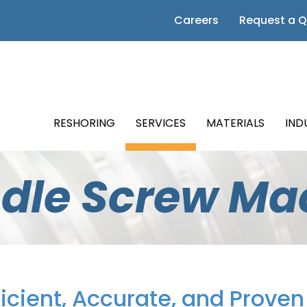
 Page
Careers
Request a 
m Page
Page
RESHORING
SERVICES
MATERIALS
IND
Page
ndle Screw Ma
Page
ficient, Accurate, and Prove