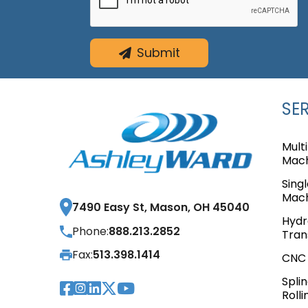
Submit
SE
Mult
Mach
Sing
Mach
7490 Easy St, Mason, OH 45040
Hydr
Phone:
888.213.2852
Tran
Fax:
513.398.1414
CNC 
Spli
Visit Our Facebook Pag
Visit Our Instagram 
Visit Our LinkedIn P
Visit Our Twitter 
Visit Our YouTub
Rolli