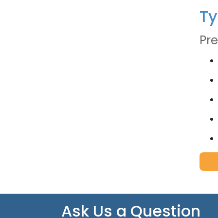
Ty
Pre
Ask Us a Question