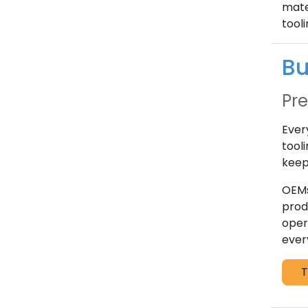
mate
tool
Bu
Pre
Ever
tool
keep
OEMs
prod
oper
ever
T