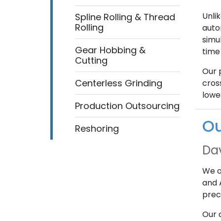
Unli
Spline Rolling & Thread
Rolling
auto
simul
Gear Hobbing &
time 
Cutting
Our 
Centerless Grinding
cross
lowe
Production Outsourcing
Ou
Reshoring
Da
We o
and 
prec
Our 