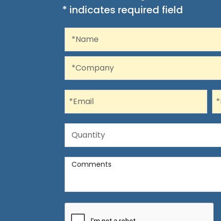
* indicates required field
Recaptcha
Name
*Name
Company
*Company
Email
P
*Email
*
Quantity
Quantity
Comments
Comments