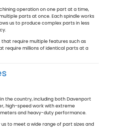
hining operation on one part at a time,
ltiple parts at once. Each spindle works
allows us to produce complex parts in less
cy.
that require multiple features such as
at require millions of identical parts at a
es
in the country, including both Davenport
r, high-speed work with extreme
 diameters and heavy-duty performance.
s to meet a wide range of part sizes and