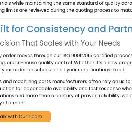
rials while maintaining the same standard of quality acros
ing limits are reviewed during the quoting process to ma
ilt for Consistency and Part
cision That Scales with Your Needs
y order moves through our ISO 9001:2015 certified proces
ing, and in-house quality control. Whether it’s a new prog
 your order on schedule and your specifications exact.
 and machining parts manufacturers often rely on us to
uction for dependable availability and fast response when
ations and more than a century of proven reliability, we
y shipment.
alk with Our Team