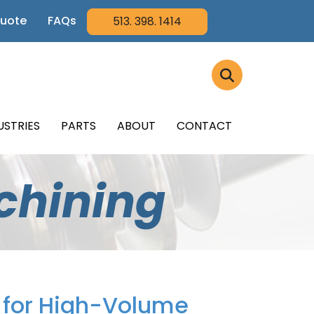
Quote
FAQs
513. 398. 1414
USTRIES
PARTS
ABOUT
CONTACT
chining
n for High-Volume