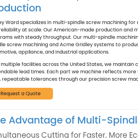
oduction
ey Ward specializes in multi-spindle screw machining f
reliability at scale. Our American-made production and mu
rams with steady throughput. Our multi-spindle machinin
dle screw machining and Acme Gridley systems to produc
motive, appliance, and industrial applications.
 multiple facilities across the United States, we maintain
ndable lead times. Each part we machine reflects more t
t, repeatable tolerances through our precision screw mac
Request a Quote
e Advantage of Multi-Spind
ultaneous Cutting for Faster, More 