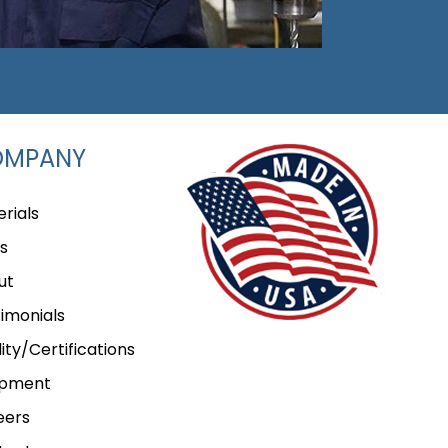
OMPANY
rials
s
ut
imonials
ity/Certifications
ipment
eers