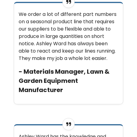
We order a lot of different part numbers
on a seasonal product line that requires
our suppliers to be flexible and able to
produce in large quantities on short
notice. Ashley Ward has always been
able to react and keep our lines running.
They make my job a whole lot easier.
- Materials Manager, Lawn &
Garden Equipment
Manufacturer
Ashley Ward has the knowledge and