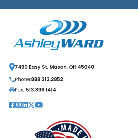
7490 Easy St, Mason, OH 45040
Phone:
888.213.2852
Fax:
513.398.1414
Visit Our Facebook Page
Visit Our Instagram Page
Visit Our LinkedIn Page
Visit Our Twitter Pag
Visit Our YouTube Pa