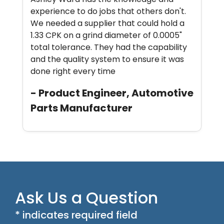
experience to do jobs that others don't.
We needed a supplier that could hold a
1.33 CPK on a grind diameter of 0.0005"
total tolerance. They had the capability
and the quality system to ensure it was
done right every time
- Product Engineer, Automotive
Parts Manufacturer
Ask Us a Question
* indicates required field