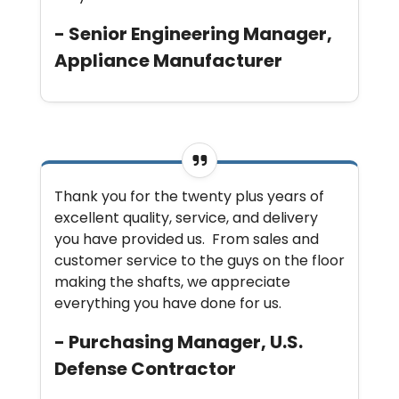
- Senior Engineering Manager,
Appliance Manufacturer
Thank you for the twenty plus years of
excellent quality, service, and delivery
you have provided us. From sales and
customer service to the guys on the floor
making the shafts, we appreciate
everything you have done for us.
- Purchasing Manager, U.S.
Defense Contractor