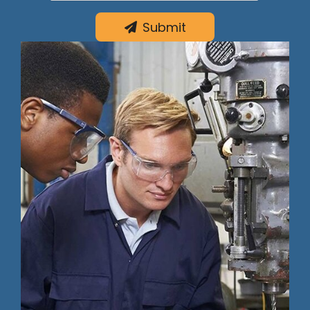
Submit