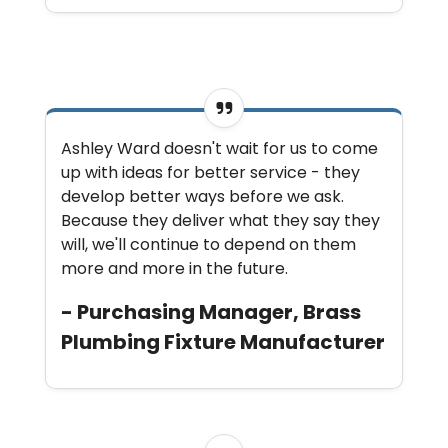
Ashley Ward doesn't wait for us to come
up with ideas for better service - they
develop better ways before we ask.
Because they deliver what they say they
will, we'll continue to depend on them
more and more in the future.
- Purchasing Manager, Brass
Plumbing Fixture Manufacturer