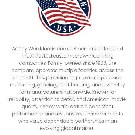
Ashley Ward, Inc. is one of America’s oldest and
most trusted custom screw-machining
companies. Family-owned since 1908, the
company operates multiple facilities across the
United States, providing high-volume precision
machining, grinding, heat treating, and assembly
for manufacturers nationwide. Known for
reliability, attention to detail, and American-made
quality, Ashley Ward delivers consistent
performance and responsive service for clients
who value dependable partnerships in an
evolving global market.