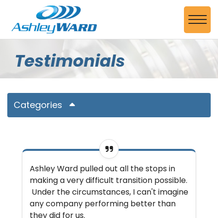
Skip to Main Content
View
Testimonials
Categories
Ashley Ward pulled out all the stops in
making a very difficult transition possible.
Under the circumstances, I can't imagine
any company performing better than
they did for us.