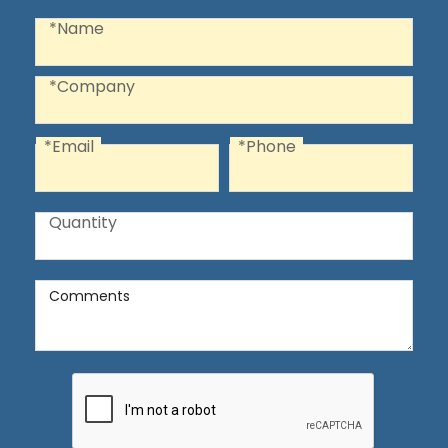
Recaptcha
Name
*Name
Company
*Company
*Email
*Phone
Email
Phone
Quantity
Quantity
Comments
Comments