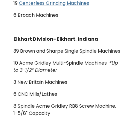
19
Centerless Grinding Machines
6 Broach Machines
Elkhart Division- Elkhart, Indiana
39 Brown and Sharpe Single Spindle Machines
10 Acme Gridley Multi-Spindle Machines
*Up
to 3-1/2” Diameter
3 New Britain Machines
6 CNC Mills/Lathes
8 Spindle Acme Gridley RB8 Screw Machine,
1-5/8" Capacity