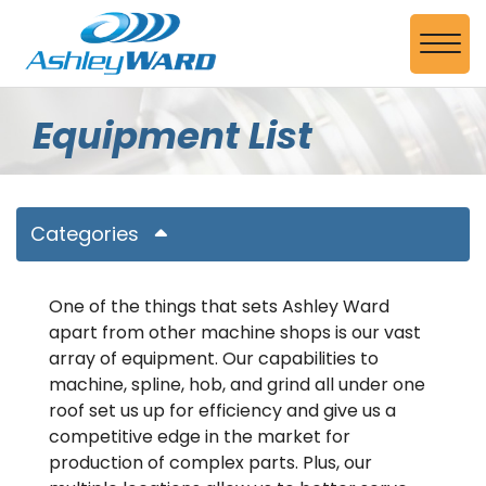
Skip to Main Content
View
Equipment List
Categories
One of the things that sets Ashley Ward
apart from other machine shops is our vast
array of equipment. Our capabilities to
machine, spline, hob, and grind all under one
roof set us up for efficiency and give us a
competitive edge in the market for
production of complex parts. Plus, our