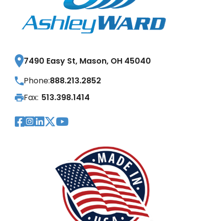
7490 Easy St, Mason, OH 45040
Phone:
888.213.2852
Fax:
513.398.1414
Visit Our Facebook Page
Visit Our Instagram Page
Visit Our LinkedIn Page
Visit Our Twitter Pag
Visit Our YouTube Pa