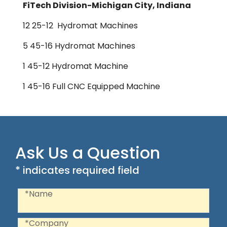
FiTech Division-Michigan City, Indiana
12 25-12 Hydromat Machines
5 45-16 Hydromat Machines
1 45-12 Hydromat Machine
1 45-16 Full CNC Equipped Machine
Ask Us a Question
* indicates required field
Recaptcha
Name
*Name
Company
*Company